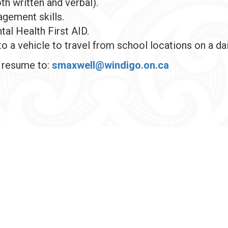
th written and verbal).
gement skills.
tal Health First AID.
to a vehicle to travel from school locations on a dai
d resume to:
smaxwell@windigo.on.ca
© 2026 Windigo First Nations Council, All ri
Sitemap