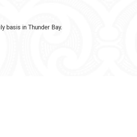
ly basis in Thunder Bay.
ghts reserved.