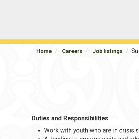
Su
Home
Careers
Job listings
Duties and Responsibilities
Work with youth who are in crisis s
Attending to emerge visits and adv