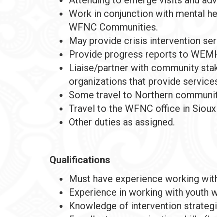
Work in conjunction with mental he
WFNC Communities.
May provide crisis intervention servi
Provide progress reports to WEMH
Liaise/partner with community stak
organizations that provide services
Some travel to Northern communiti
Travel to the WFNC office in Sioux
Other duties as assigned.
Qualifications
Must have experience working with
Experience in working with youth w
Knowledge of intervention strategie