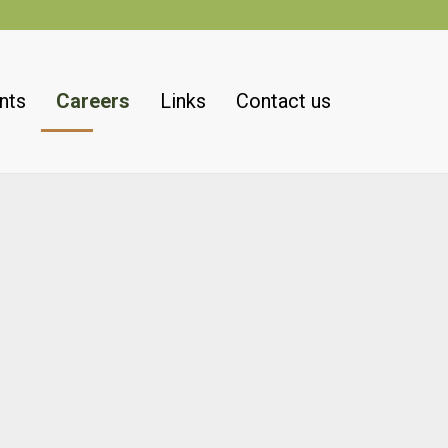
nts
Careers
Links
Contact us