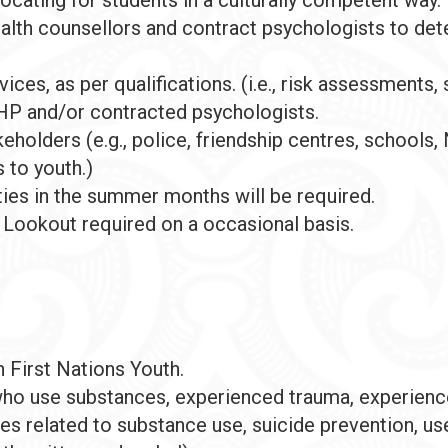
alth counsellors and contract psychologists to det
ces, as per qualifications. (i.e., risk assessments, s
P and/or contracted psychologists.
eholders (e.g., police, friendship centres, schools
 to youth.)
es in the summer months will be required.
 Lookout required on a occasional basis.
 First Nations Youth.
ho use substances, experienced trauma, experienced
s related to substance use, suicide prevention, use