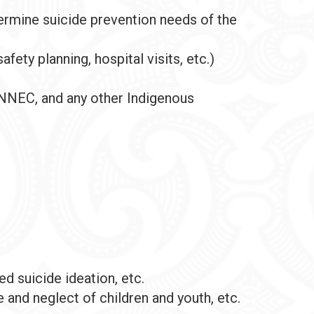
ermine suicide prevention needs of the
afety planning, hospital visits, etc.)
, NNEC, and any other Indigenous
 suicide ideation, etc.
 and neglect of children and youth, etc.