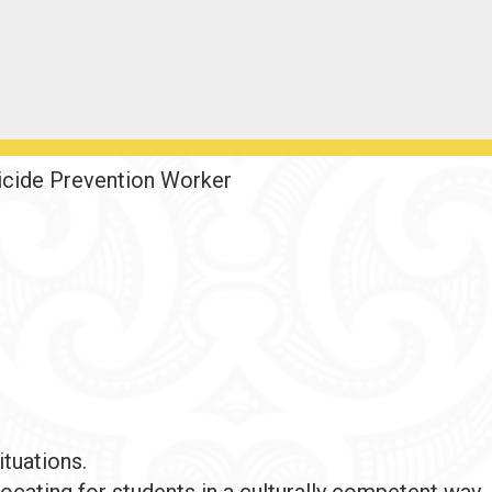
icide Prevention Worker
ituations.
ocating for students in a culturally competent way.