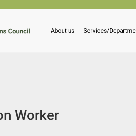
About us
Services/Departme
on Worker