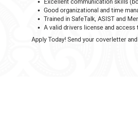
Excellent communication skills (bo
Good organizational and time mana
Trained in SafeTalk, ASIST and Men
A valid drivers license and access 
Apply Today! Send your coverletter an
Check Webmail