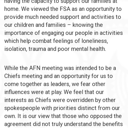
having the capacity to support our families at
home. We viewed the FSA as an opportunity to
provide much needed support and activities to
our children and families – knowing the
importance of engaging our people in activities
which help combat feelings of loneliness,
isolation, trauma and poor mental health.
While the AFN meeting was intended to be a
Chiefs meeting and an opportunity for us to
come together as leaders, we fear other
influences were at play. We feel that our
interests as Chiefs were overridden by other
spokespeople with priorities distinct from our
own. It is our view that those who opposed the
agreement did not truly understand the benefits