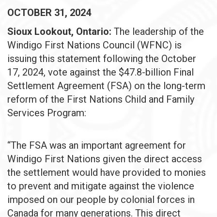
OCTOBER 31, 2024
Sioux Lookout, Ontario:
The leadership of the
Windigo First Nations Council (WFNC) is
issuing this statement following the October
17, 2024, vote against the $47.8-billion Final
Settlement Agreement (FSA) on the long-term
reform of the First Nations Child and Family
Services Program:
“The FSA was an important agreement for
Windigo First Nations given the direct access
the settlement would have provided to monies
to prevent and mitigate against the violence
imposed on our people by colonial forces in
Canada for many generations. This direct