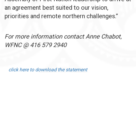
an agreement best suited to our vision,
priorities and remote northern challenges.”
For more information contact Anne Chabot,
WFNC @ 416 579 2940
click here to download the statement