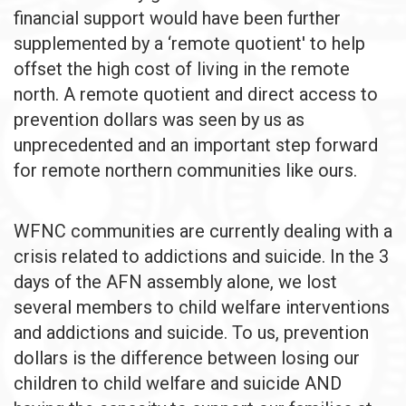
financial support would have been further
supplemented by a ‘remote quotient' to help
offset the high cost of living in the remote
north. A remote quotient and direct access to
prevention dollars was seen by us as
unprecedented and an important step forward
for remote northern communities like ours.
WFNC communities are currently dealing with a
crisis related to addictions and suicide. In the 3
days of the AFN assembly alone, we lost
several members to child welfare interventions
and addictions and suicide. To us, prevention
dollars is the difference between losing our
children to child welfare and suicide AND