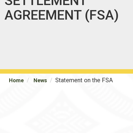
SETTLEMENT
AGREEMENT (FSA)
Statement on the FSA
Home
News