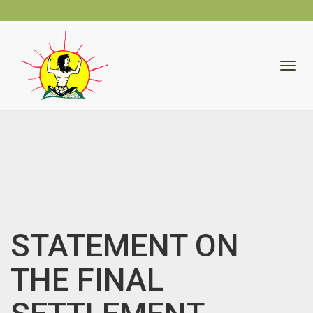
skip
to
Togg
content
navig
STATEMENT ON
THE FINAL