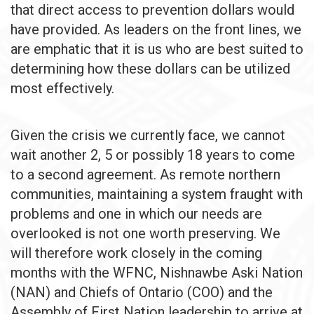
that direct access to prevention dollars would
have provided. As leaders on the front lines, we
are emphatic that it is us who are best suited to
determining how these dollars can be utilized
most effectively.
Given the crisis we currently face, we cannot
wait another 2, 5 or possibly 18 years to come
to a second agreement. As remote northern
communities, maintaining a system fraught with
problems and one in which our needs are
overlooked is not one worth preserving. We
will therefore work closely in the coming
months with the WFNC, Nishnawbe Aski Nation
(NAN) and Chiefs of Ontario (COO) and the
Assembly of First Nation leadership to arrive at