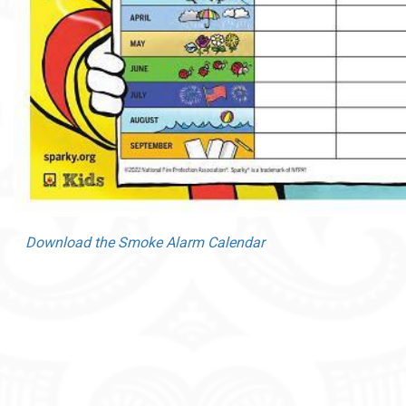
Download the Smoke Alarm Calendar