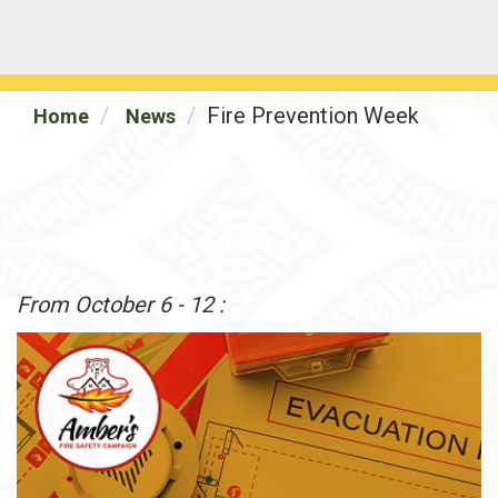
Fire Prevention Week
Home
News
From October 6 - 12 :