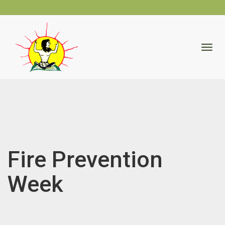
skip
to
Togg
content
navig
Fire Prevention
Week