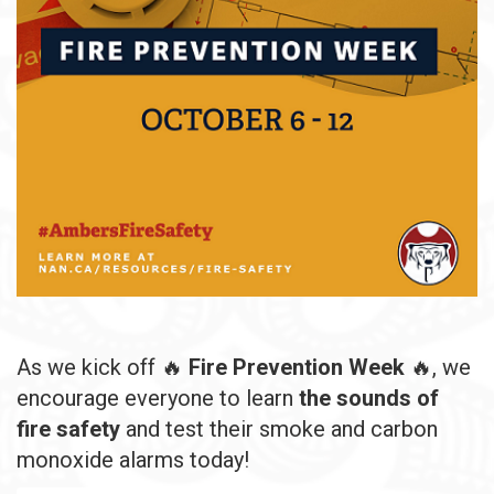
As we kick off 🔥
Fire Prevention Week
🔥, we
encourage everyone to learn
the sounds of
fire safety
and test their smoke and carbon
monoxide alarms today!