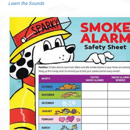
Learn the Sounds