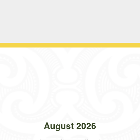
August 2026