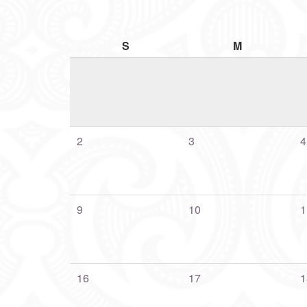
S
M
2
3
4
9
10
1
16
17
1