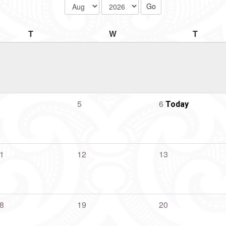
T
W
T
5
6
Today
1
12
13
8
19
20