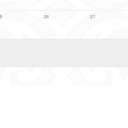
5
26
27