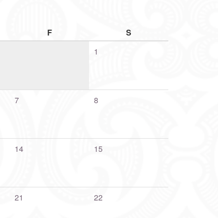
F
S
1
7
8
14
15
21
22