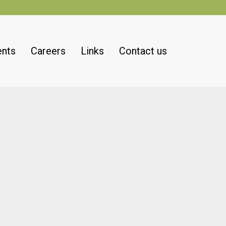
ents
Careers
Links
Contact us