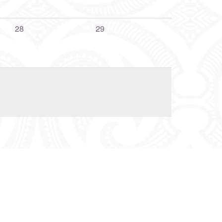
28
29