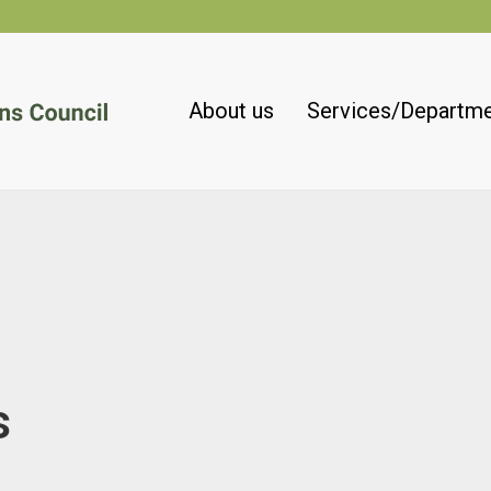
About us
Services/Departm
s