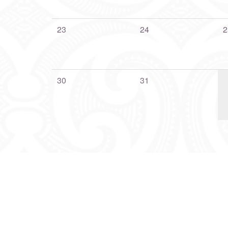
23
24
2
30
31