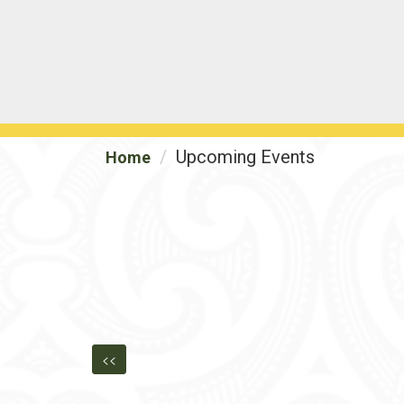
Upcoming Events
Home